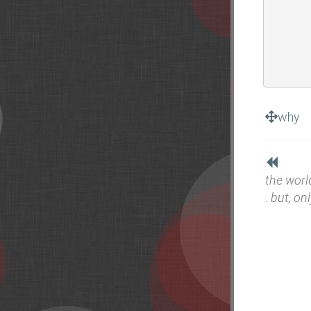
why
the worl
. but, onl