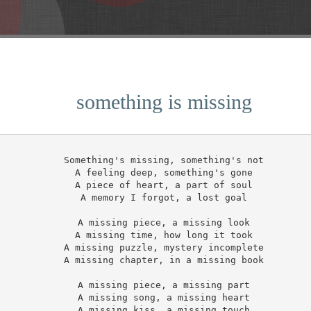
something is missing
Something's missing, something's not

A feeling deep, something's gone

A piece of heart, a part of soul

A memory I forgot, a lost goal

A missing piece, a missing look

A missing time, how long it took

A missing puzzle, mystery incomplete

A missing chapter, in a missing book

A missing piece, a missing part

A missing song, a missing heart

A missing kiss, a missing touch
