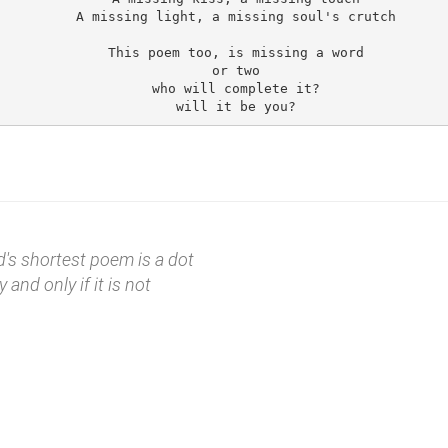
A missing light, a missing soul's crutch

This poem too, is missing a word

or two

who will complete it?

d's shortest poem is a dot
y and only if it is not