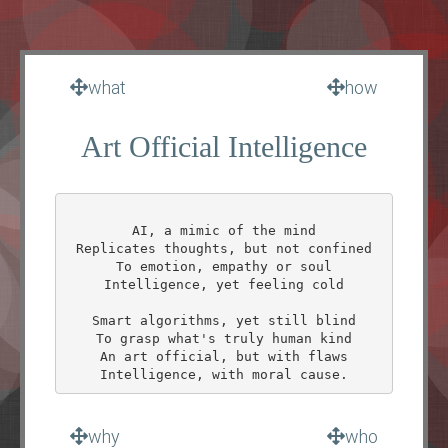
what
how
Art Official Intelligence
AI, a mimic of the mind

Replicates thoughts, but not confined

To emotion, empathy or soul

Intelligence, yet feeling cold

Smart algorithms, yet still blind

To grasp what's truly human kind

An art official, but with flaws

why
who