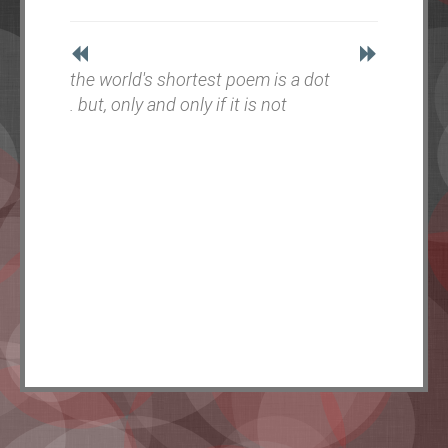
the world's shortest poem is a dot
. but, only and only if it is not