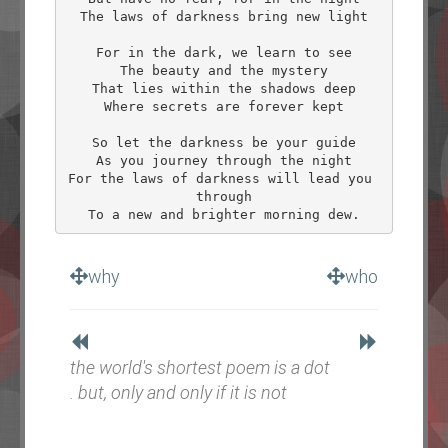
The laws of darkness bring new light

For in the dark, we learn to see

The beauty and the mystery

That lies within the shadows deep

Where secrets are forever kept

So let the darkness be your guide

As you journey through the night

For the laws of darkness will lead you 
through

why
who
the world's shortest poem is a dot
. but, only and only if it is not