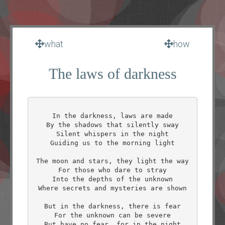
what
how
The laws of darkness
In the darkness, laws are made

By the shadows that silently sway

Silent whispers in the night

Guiding us to the morning light

The moon and stars, they light the way

For those who dare to stray

Into the depths of the unknown

Where secrets and mysteries are shown

But in the darkness, there is fear

For the unknown can be severe

But have no fear, for in the night
