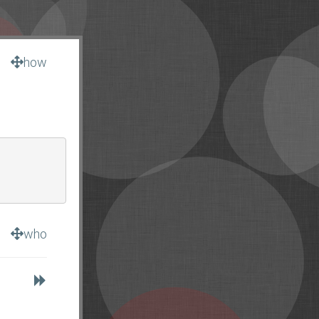
how
who