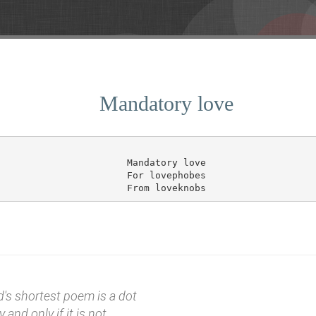
Mandatory love
Mandatory love

For lovephobes

d's shortest poem is a dot
y and only if it is not