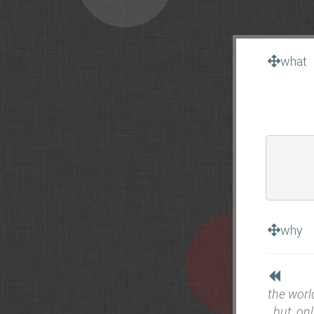
what
why
the worl
. but, onl