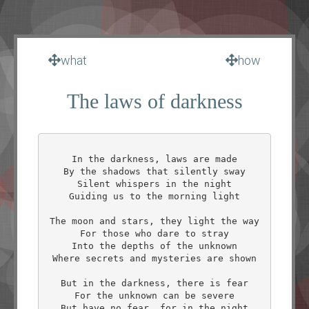
what
how
The laws of darkness
In the darkness, laws are made

By the shadows that silently sway

Silent whispers in the night

Guiding us to the morning light

The moon and stars, they light the way

For those who dare to stray

Into the depths of the unknown

Where secrets and mysteries are shown

But in the darkness, there is fear

For the unknown can be severe

But have no fear, for in the night
