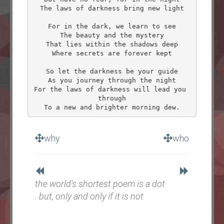
The laws of darkness bring new light

For in the dark, we learn to see

The beauty and the mystery

That lies within the shadows deep

Where secrets are forever kept

So let the darkness be your guide

As you journey through the night

For the laws of darkness will lead you 
through

why
who
the world's shortest poem is a dot
. but, only and only if it is not